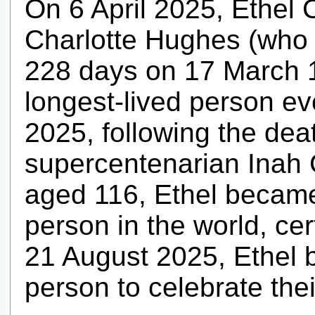
On 6 April 2025, Ethel
Charlotte Hughes (who
228 days on 17 March 
longest-lived person ev
2025, following the deat
supercentenarian Inah
aged 116, Ethel became 
person in the world, cer
21 August 2025, Ethel b
person to celebrate thei