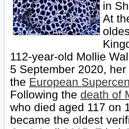
in Sh
At th
oldes
Kingd
112-year-old Mollie Wa
5 September 2020, her a
the
European Supercent
Following the
death of 
who died aged 117 on 1
became the oldest verif