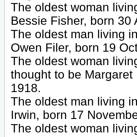
The oldest woman living
Bessie Fisher, born 30
The oldest man living i
Owen Filer, born 19 Oc
The oldest woman living
thought to be Margaret
1918.
The oldest man living i
Irwin, born 17 Novembe
The oldest woman living