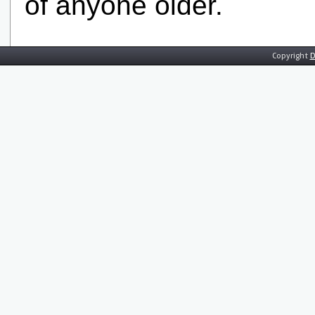
of anyone older.
Copyright
D