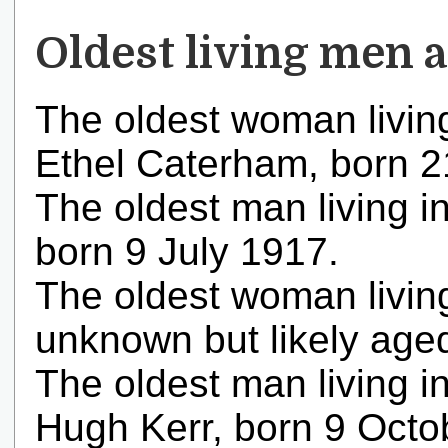
Oldest living men
The oldest woman livin
Ethel Caterham, born 2
The oldest man living i
born 9 July 1917.
The oldest woman living
unknown but likely age
The oldest man living i
Hugh Kerr, born 9 Octo