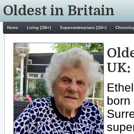
Oldest in Britain
Home
Living (106+)
Supercentenarians (110+)
Chronologi
Olde
UK:
Ethe
born
Surre
supe