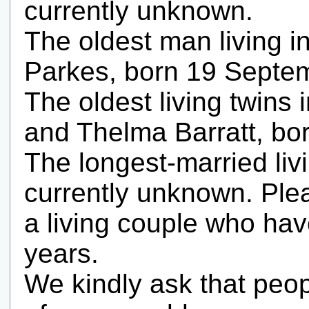
currently unknown.
The oldest man living in
Parkes, born 19 Septe
The oldest living twins
and Thelma Barratt, bo
The longest-married liv
currently unknown. Pl
a living couple who hav
years.
We kindly ask that peo