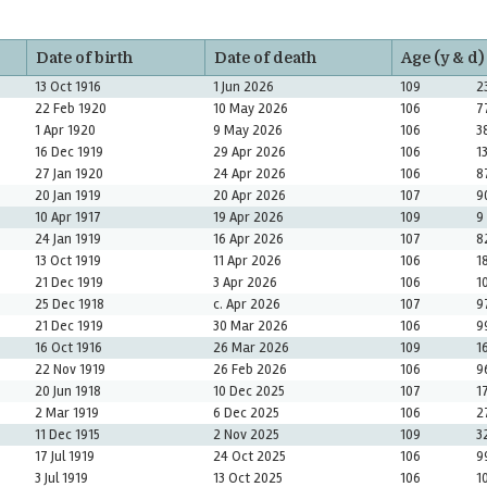
Date of birth
Date of death
Age (y & d)
13 Oct 1916
1 Jun 2026
109
2
22 Feb 1920
10 May 2026
106
7
1 Apr 1920
9 May 2026
106
3
16 Dec 1919
29 Apr 2026
106
1
27 Jan 1920
24 Apr 2026
106
8
20 Jan 1919
20 Apr 2026
107
9
10 Apr 1917
19 Apr 2026
109
9
24 Jan 1919
16 Apr 2026
107
8
13 Oct 1919
11 Apr 2026
106
1
21 Dec 1919
3 Apr 2026
106
1
25 Dec 1918
c. Apr 2026
107
9
21 Dec 1919
30 Mar 2026
106
9
16 Oct 1916
26 Mar 2026
109
1
22 Nov 1919
26 Feb 2026
106
9
20 Jun 1918
10 Dec 2025
107
1
2 Mar 1919
6 Dec 2025
106
2
11 Dec 1915
2 Nov 2025
109
3
17 Jul 1919
24 Oct 2025
106
9
3 Jul 1919
13 Oct 2025
106
1