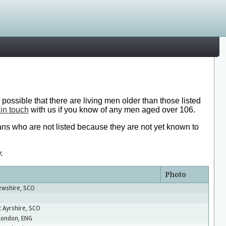
 possible that there are living men older than those listed
 in touch
with us if you know of any men aged over 106.
ans who are not listed because they are not yet known to
.
Photo
rewshire, SCO
t Ayrshire, SCO
London, ENG