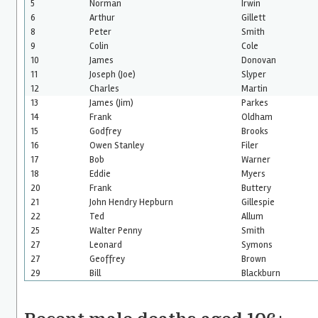
5
Norman
Irwin
6
Arthur
Gillett
8
Peter
Smith
9
Colin
Cole
10
James
Donovan
11
Joseph (Joe)
Slyper
12
Charles
Martin
13
James (Jim)
Parkes
14
Frank
Oldham
15
Godfrey
Brooks
16
Owen Stanley
Filer
17
Bob
Warner
18
Eddie
Myers
20
Frank
Buttery
21
John Hendry Hepburn
Gillespie
22
Ted
Allum
25
Walter Penny
Smith
27
Leonard
Symons
27
Geoffrey
Brown
29
Bill
Blackburn