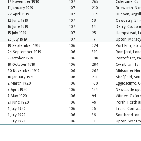
17 November 1918
107
265
Coleraine, Co.
11 January 1919
107
210
Brixworth, No
27 April 1919
107
104
Dunoon, Argyl
12 June 1919
107
58
Oswestry, Shr
16 June 1919
107
54
Derry, Co. Lon
15 July 1919
107
25
Hampstead, L
23 July 1919
107
17
Upton, Mersey
19 September 1919
106
324
Port Erin, Isle
24 September 1919
106
319
Romford, Lon
5 October 1919
106
308
Pontefract, W
19 October 1919
106
294
Cwmbran, Tor
20 November 1919
106
262
Midsomer Nor
10 January 1920
106
211
Sheffield, Sou
2 March 1920
106
160
Egglescliffe, 
7 April 1920
106
124
Newcastle upo
7 May 1920
106
94
Witney, Oxfor
21 June 1920
106
49
Perth, Perth 
4 July 1920
106
36
Truro, Cornwal
4 July 1920
106
36
Southend-on-
9 July 1920
106
31
Upton, West Y