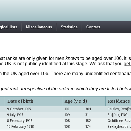
ical lists
Miscellaneous
Statistics
Contact
that ranks are only given for men
known
to be aged over 106. It is
the UK is not publicly identified at this stage. We ask that you
get
in the UK aged over 106. There are many unidentified centenari
l rank, irrespective of the order in which they are listed below
Date of birth
Age (y & d)
Residence
9 October 1915
110
304
Paisley, Renf
9 July 1917
109
31
Suffolk, ENG
8 February 1918
108
182
Ochiltree, Eas
16 February 1918
108
174
Bexleyheath, 