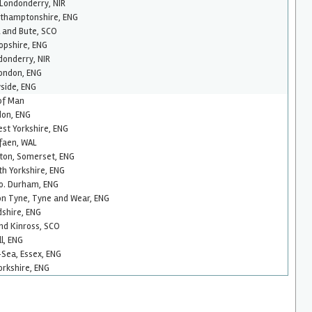
 Londonderry, NIR
rthamptonshire, ENG
l and Bute, SCO
opshire, ENG
donderry, NIR
ondon, ENG
side, ENG
 of Man
don, ENG
est Yorkshire, ENG
faen, WAL
ton, Somerset, ENG
th Yorkshire, ENG
Co. Durham, ENG
n Tyne, Tyne and Wear, ENG
dshire, ENG
and Kinross, SCO
l, ENG
Sea, Essex, ENG
orkshire, ENG