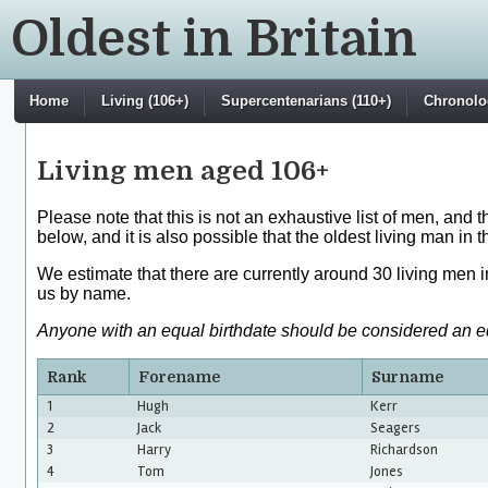
Oldest in Britain
Home
Living (106+)
Supercentenarians (110+)
Chronolog
Living men aged 106+
Please note that this is not an exhaustive list of men, and 
below, and it is also possible that the oldest living man in 
We estimate that there are currently around 30 living men 
us by name.
Anyone with an equal birthdate should be considered an equa
Rank
Forename
Surname
1
Hugh
Kerr
2
Jack
Seagers
3
Harry
Richardson
4
Tom
Jones