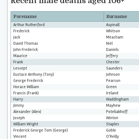
Recent male deaths aged 106+
Forename
Surname
Arthur Rutherford
Aspinall
Frederick
Whitson
Jack
Meacham
David Thomas
Niel
John Frederick
Daniels
Maurice
Jeffery
Frank
Chester
Lessept
Saunders
Eustace Anthony (Tony)
Johnson
George Frederick
Pearson
Horace William
Green
Francis (Frank)
Ireland
Harry
Waddingham
Jimmy
Mayhew
Alexander (Alex)
Poteliakhoff
Joseph
Winton
William Wright
Staples
Frederick George Tom (George)
Goble
Vincent
O'Reilly