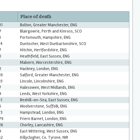
Place of death
31
Bolton, Greater Manchester, ENG
7
Blairgowrie, Perth and Kinross, SCO
8
Portsmouth, Hampshire, ENG
34
Duntocher, West Dunbartonshire, SCO
7
Hitchin, Hertfordshire, ENG
0
Heathfield, East Sussex, ENG
Malvern, Worcestershire, ENG
2
Hackney, London, ENG
80
Salford, Greater Manchester, ENG
03
Lincoln, Lincolnshire, ENG
7
Halesowen, West Midlands, ENG
9
Leeds, West Yorkshire, ENG
61
Bexhill-on-Sea, East Sussex, ENG
6
Woolverstone, Suffolk, ENG
73
Hampstead, London, ENG
79
Friern Barnet, London, ENG
26
Chorley, Lancashire, ENG
9
East Wittering, West Sussex, ENG
02
Killyclogher, Co. Tyrone, NIR