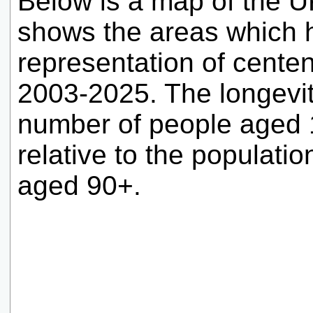
Below is a map of the UK
shows the areas which 
representation of cente
2003-2025. The longevit
number of people aged 1
relative to the population
aged 90+.