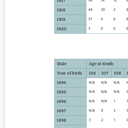
80
34
12
1917
64
29
2
1918
57
4
0
1919
5
0
0
1920
Male
Age at death
Year of birth
106
107
108
1894
N/A
N/A
N/A
N/A
N/A
N/A
1895
N/A
N/A
1
1
1896
N/A
0
3
1897
3
2
1
1898