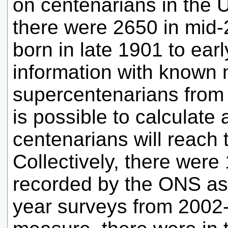
on centenarians in the 
there were 2650 in mid-
born in late 1901 to ear
information with known
supercentenarians from 
is possible to calculat
centenarians will reach t
Collectively, there were
recorded by the ONS as 
year surveys from 2002