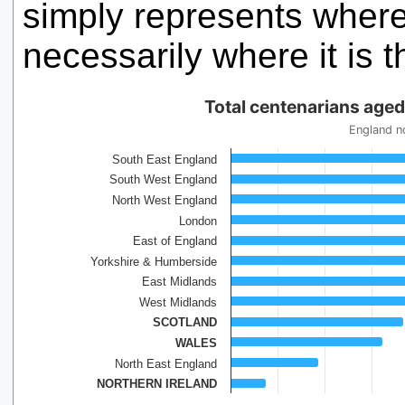
simply represents where 
necessarily where it is t
Total centenarians age
England n
South East England
South West England
North West England
London
East of England
Yorkshire & Humberside
East Midlands
West Midlands
SCOTLAND
WALES
North East England
NORTHERN IRELAND