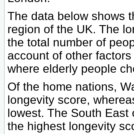
The data below shows th
region of the UK. The lo
the total number of peo
account of other factors
where elderly people cho
Of the home nations, Wa
longevity score, wherea
lowest. The South East o
the highest longevity sc