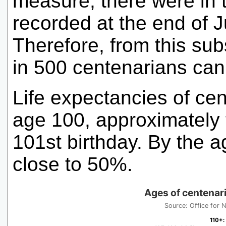
measure, there were in 
recorded at the end of 
Therefore, from this sub
in 500 centenarians can 
Life expectancies of cen
age 100, approximately t
101st birthday. By the a
close to 50%.
Ages of centenari
Source: Office for Na
110+
110+
:
: