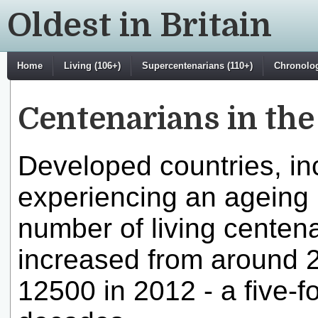
Oldest in Britain
Home
Living (106+)
Supercentenarians (110+)
Chronologi
Centenarians in th
Developed countries, in
experiencing an ageing p
number of living centen
increased from around 2
12500 in 2012 - a five-fo