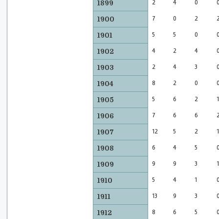
2
4
0
1899
7
0
2
1900
5
5
0
1901
4
2
4
1902
2
4
3
1903
8
2
0
1904
5
6
2
1
1905
7
6
6
1906
12
5
2
1
1907
6
4
5
1908
9
9
3
1
1909
5
4
1
1910
13
9
3
1911
8
6
5
1912