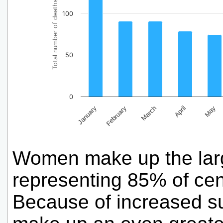
Total number of deaths
100
50
0
February
May
March
January
April
Women make up the large
representing 85% of cen
Because of increased su