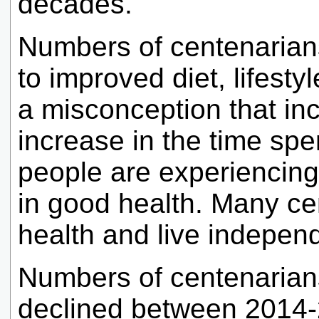
decades.
Numbers of centenarian
to improved diet, lifestyl
a misconception that inc
increase in the time spen
people are experiencing 
in good health. Many ce
health and live independ
Numbers of centenarian
declined between 2014-2