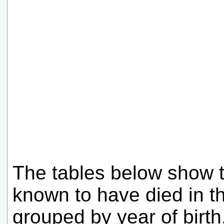
The tables below show 
known to have died in t
grouped by year of birt