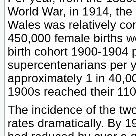
World War, in 1914, the 
Wales was relatively co
450,000 female births w
birth cohort 1900-1904 
supercentenarians per y
approximately 1 in 40,00
1900s reached their 110t
The incidence of the tw
rates dramatically. By 1