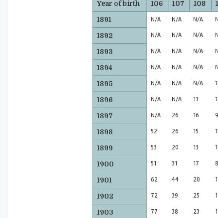
Year of birth
106
107
108
1891
N/A
N/A
N/A
N/A
N/A
N/A
1892
N/A
N/A
N/A
1893
N/A
N/A
N/A
1894
N/A
N/A
N/A
1
1895
N/A
N/A
11
1
1896
N/A
26
16
1897
52
26
15
1
1898
53
20
13
1
1899
51
31
17
1900
62
44
20
1
1901
72
39
25
1
1902
77
38
23
1
1903