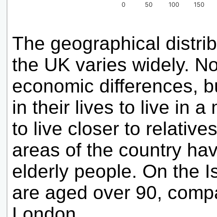
0
50
100
150
The geographical distri
the UK varies widely. No
economic differences, bu
in their lives to live in 
to live closer to relativ
areas of the country hav
elderly people. On the I
are aged over 90, compa
London.