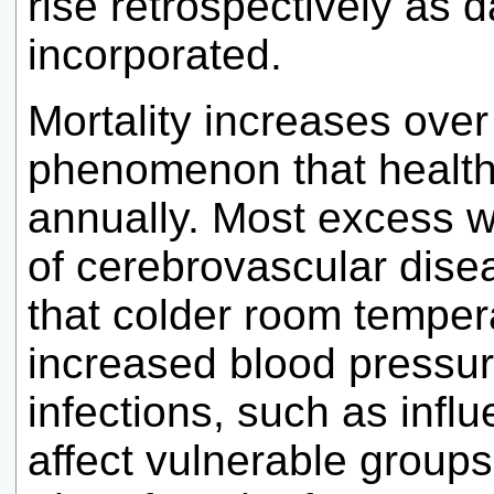
rise retrospectively as 
incorporated.
Mortality increases over
phenomenon that health
annually. Most excess wi
of cerebrovascular dise
that colder room temper
increased blood pressur
infections, such as infl
affect vulnerable groups