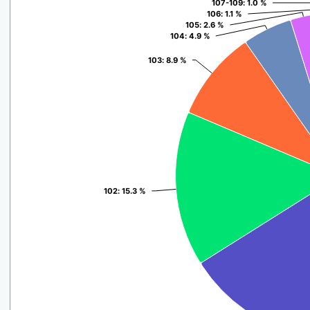
107-109
107-109
: 1.0 %
: 1.0 %
106
106
: 1.1 %
: 1.1 %
105
105
: 2.6 %
: 2.6 %
104
104
: 4.9 %
: 4.9 %
103
103
: 8.9 %
: 8.9 %
102
102
: 15.3 %
: 15.3 %