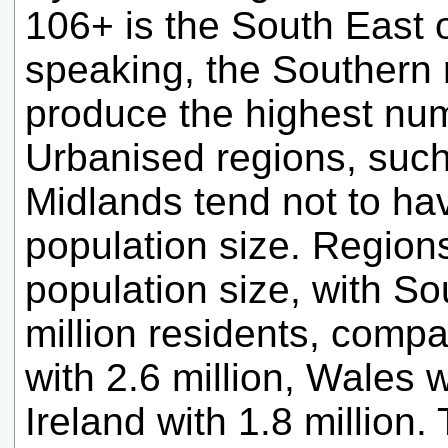
106+ is the South East 
speaking, the Southern 
produce the highest num
Urbanised regions, suc
Midlands tend not to ha
population size. Regions
population size, with S
million residents, comp
with 2.6 million, Wales w
Ireland with 1.8 million