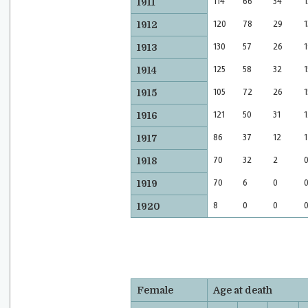
114
66
34
1
1911
120
78
29
1
1912
130
57
26
1
1913
125
58
32
1
1914
105
72
26
1
1915
121
50
31
1
1916
86
37
12
1
1917
70
32
2
1918
70
6
0
1919
8
0
0
1920
Female
Age at death