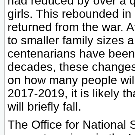
had reduced by over a q
girls. This rebounded in
returned from the war. A
to smaller family sizes 
centenarians have been 
decades, these changes i
on how many people will
2017-2019, it is likely 
will briefly fall.
The Office for National 