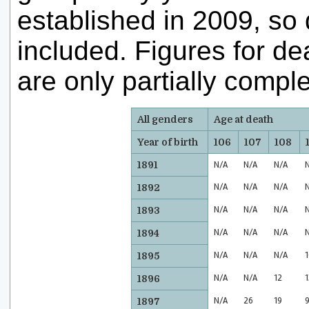
established in 2009, so d
included. Figures for d
are only partially comple
All genders
Age at death
Year of birth
106
107
108
1891
N/A
N/A
N/A
N/A
N/A
N/A
1892
N/A
N/A
N/A
1893
N/A
N/A
N/A
1894
N/A
N/A
N/A
1
1895
N/A
N/A
12
1
1896
N/A
26
19
1897