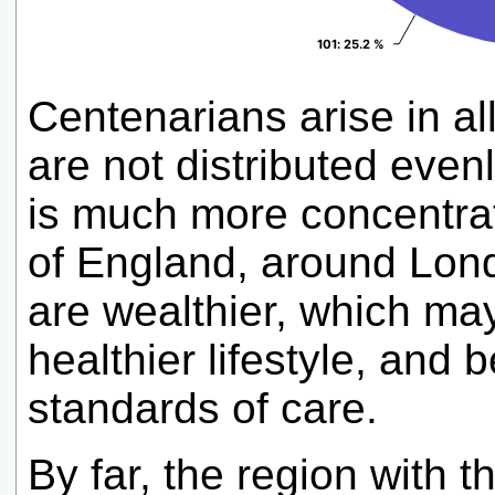
101
101
: 25.2 %
: 25.2 %
Centenarians arise in al
are not distributed evenl
is much more concentrat
of England, around Lon
are wealthier, which ma
healthier lifestyle, and 
standards of care.
By far, the region with 