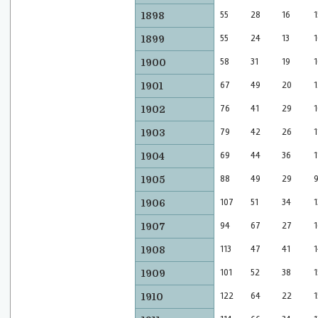
55
28
16
1
1898
55
24
13
1
1899
58
31
19
1
1900
67
49
20
1
1901
76
41
29
1
1902
79
42
26
1
1903
69
44
36
1
1904
88
49
29
1905
107
51
34
1
1906
94
67
27
1
1907
113
47
41
1
1908
101
52
38
1
1909
122
64
22
1
1910