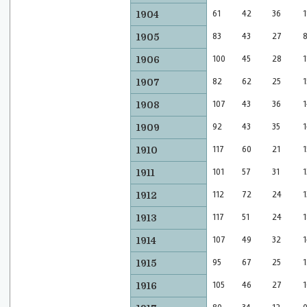
61
42
36
1
1904
83
43
27
1905
100
45
28
1
1906
82
62
25
1
1907
107
43
36
1
1908
92
43
35
1
1909
117
60
21
1
1910
101
57
31
1
1911
112
72
24
1
1912
117
51
24
1
1913
107
49
32
1
1914
95
67
25
1
1915
105
46
27
1
1916