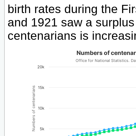
birth rates during the 
and 1921 saw a surplus 
centenarians is increas
Numbers of centenar
Office for National Statistics.
20k
Numbers of centenarians
15k
10k
5k