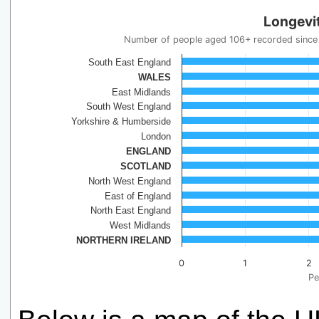
Longevit
Number of people aged 106+ recorded since 
South East England
WALES
East Midlands
South West England
Yorkshire & Humberside
London
ENGLAND
SCOTLAND
North West England
East of England
North East England
West Midlands
NORTHERN IRELAND
0
1
2
Pe