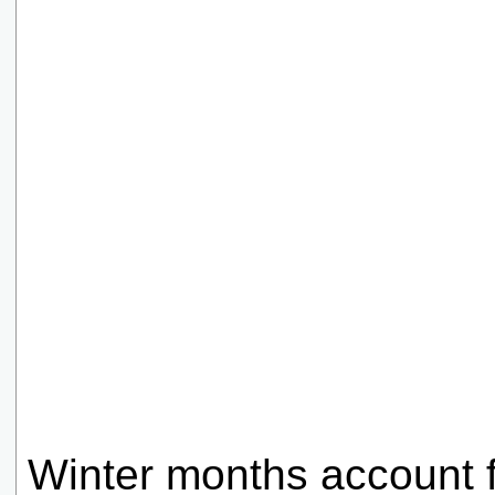
Winter months account f