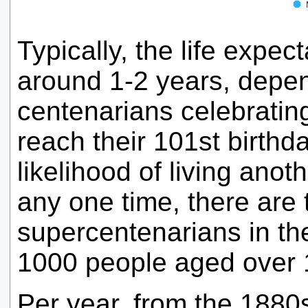
Typically, the life expec
around 1-2 years, depe
centenarians celebrating
reach their 101st birthd
likelihood of living ano
any one time, there are t
supercentenarians in the
1000 people aged over 
Per year, from the 1880s