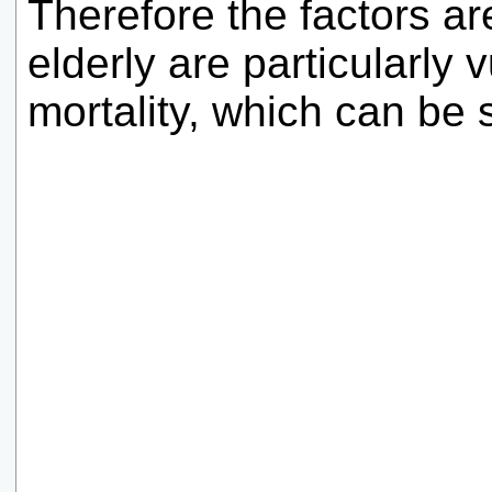
Therefore the factors a
elderly are particularly 
mortality, which can be 