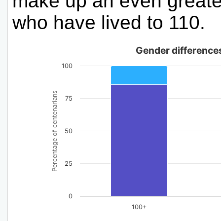
make up an even greater
who have lived to 110.
Gender differences
100
Percentage of centenarians
75
50
25
0
100+