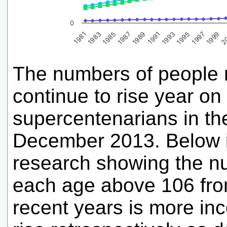
0
1995
1985
2
1991
1981
1997
1987
1993
1983
1999
1989
The numbers of people r
continue to rise year on
supercentenarians in th
December 2013. Below i
research showing the nu
each age above 106 fro
recent years is more in