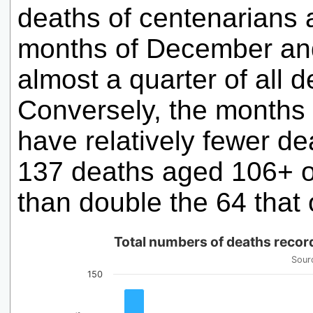
deaths of centenarians 
months of December and
almost a quarter of all 
Conversely, the months 
have relatively fewer d
137 deaths aged 106+ o
than double the 64 that 
Total numbers of deaths reco
Sourc
150